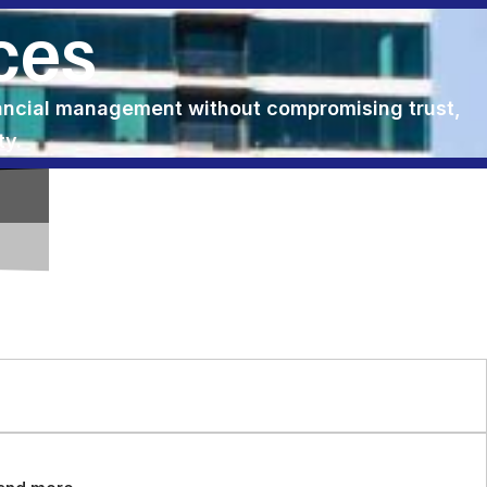
ces
nancial management without compromising trust,
ty.