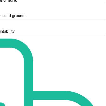
 and more.
 solid ground.
tability.
idence.