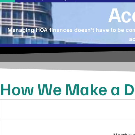
Ac
Managing HOA finances doesn’t have to be comp
ac
How We Make a Di