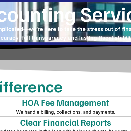
counting Servi
licated—we’re here to take the stress out of fi
curacy, full transparency and lasting fiscal stabili
fference
HOA Fee Management
We handle billing, collections, and payments.
Clear Financial Reports