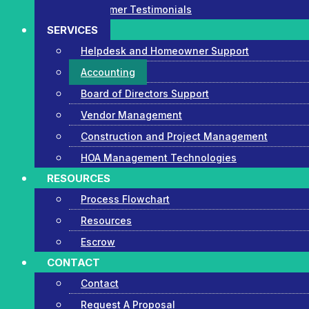
Customer Testimonials
SERVICES
Helpdesk and Homeowner Support
Accounting
Board of Directors Support
Vendor Management
Construction and Project Management
HOA Management Technologies
RESOURCES
Process Flowchart
Resources
Escrow
CONTACT
Contact
Request A Proposal