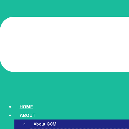
HOME
ABOUT
About GCM