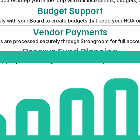
pdates keep you in the loop with balance sheets, budgets,
Budget Support
ly with your Board to create budgets that keep your HOA on
Vendor Payments
 are processed securely through Strongroom for full accoun
Reserve Fund Planning
p you plan and manage funds for future projects with conf