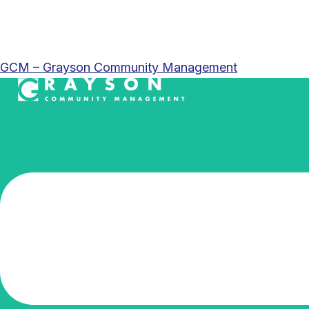
GCM – Grayson Community Management
Menu