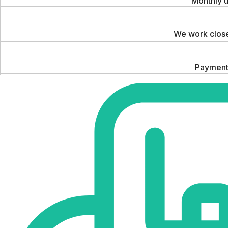
Monthly u
We work close
Payments
We hel