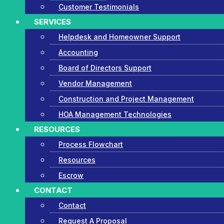
Customer Testimonials
SERVICES
Helpdesk and Homeowner Support
Accounting
Board of Directors Support
Vendor Management
Construction and Project Management
HOA Management Technologies
RESOURCES
Process Flowchart
Resources
Escrow
CONTACT
Contact
Request A Proposal