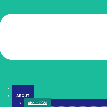
HOME
ABOUT
About GCM