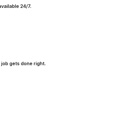
vailable 24/7.
job gets done right.