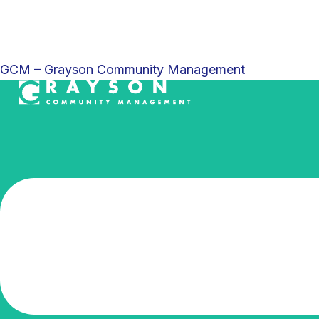
GCM – Grayson Community Management
Menu