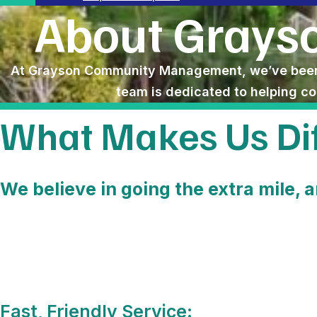
About Gray
At Grayson Community Management, we’ve been 
team is dedicated to helping c
What Makes Us Dif
We believe in going the extra mile, a
Fast, Friendly Service: