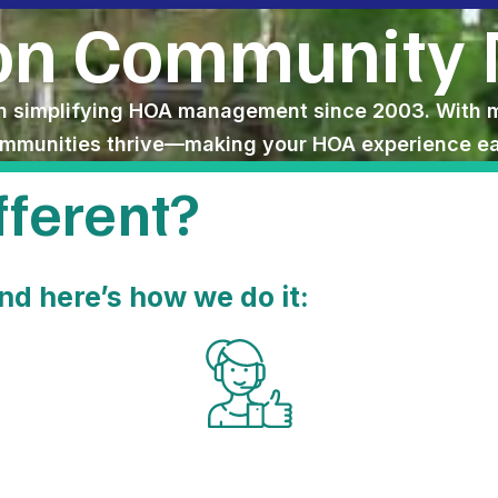
son Community
simplifying HOA management since 2003. With mor
ommunities thrive—making your HOA experience eas
ferent?​
nd here’s how we do it: