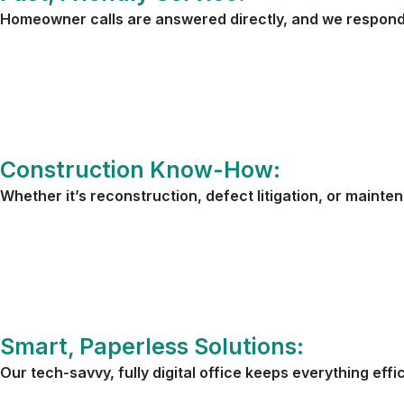
Homeowner calls are answered directly, and we respond 
Construction Know-How:
Whether it’s reconstruction, defect litigation, or mainte
Smart, Paperless Solutions:
Our tech-savvy, fully digital office keeps everything effi