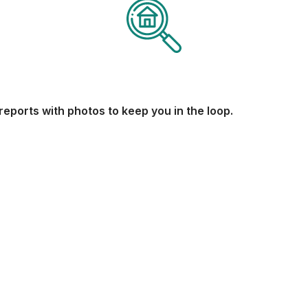
reports with photos to keep you in the loop.