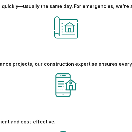
quickly—usually the same day. For emergencies, we’re a
nance projects, our construction expertise ensures every 
cient and cost-effective.