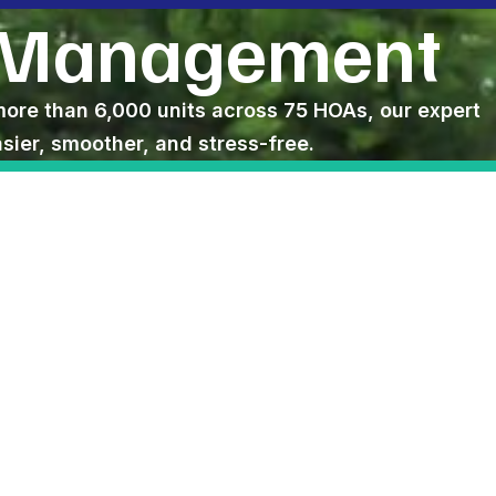
 Management
e than 6,000 units across 75 HOAs, our expert
ier, smoother, and stress-free.