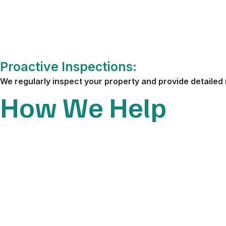
Proactive Inspections:
We regularly inspect your property and provide detailed 
How We Help