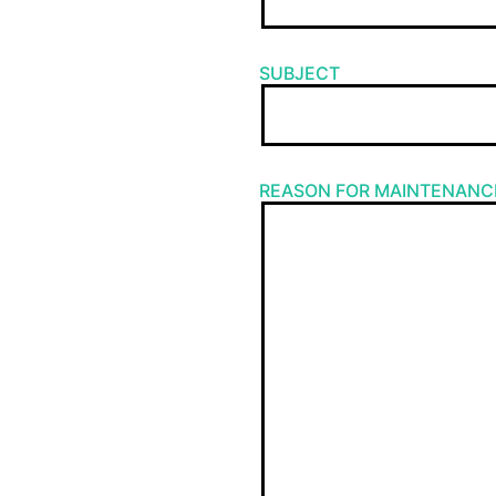
SUBJECT
REASON FOR MAINTENANC