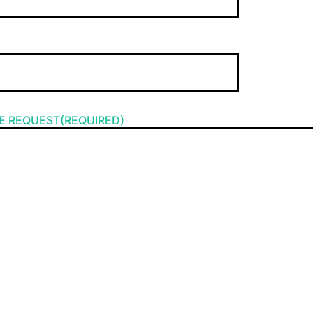
E REQUEST(REQUIRED)