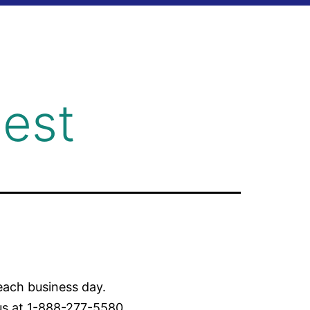
est
each business day.
 us at 1-888-277-5580