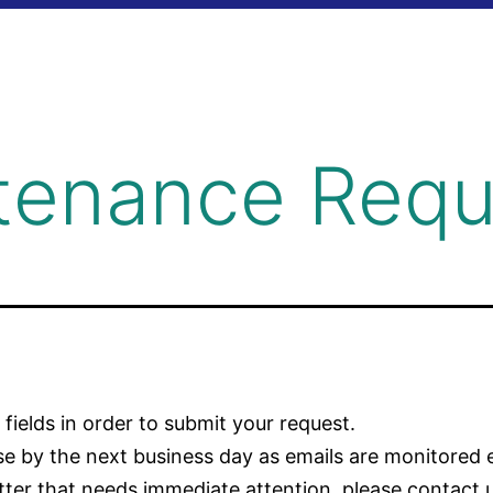
tenance Requ
g fields in order to submit your request.
nse by the next business day as emails are monitored 
tter that needs immediate attention, please contact