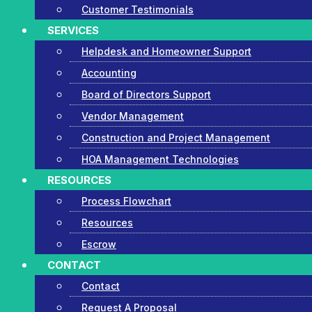
Customer Testimonials
SERVICES
Helpdesk and Homeowner Support
Accounting
Board of Directors Support
Vendor Management
Construction and Project Management
HOA Management Technologies
RESOURCES
Process Flowchart
Resources
Escrow
CONTACT
Contact
Request A Proposal