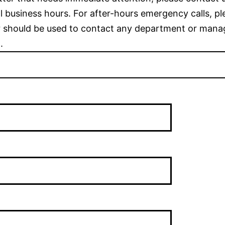
 business hours. For after-hours emergency calls, pl
 should be used to contact any department or mana
.