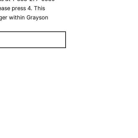
ease press 4. This
ger within Grayson