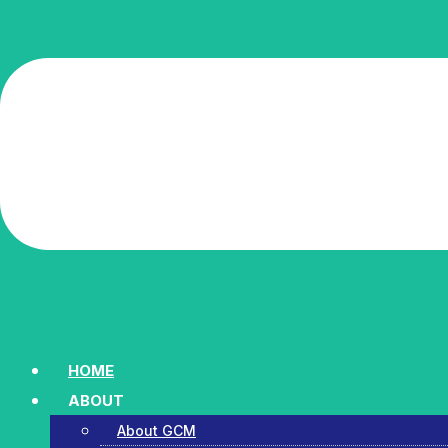
HOME
ABOUT
About GCM