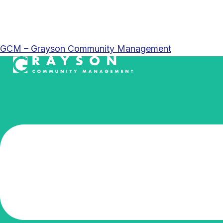
GCM – Grayson Community Management
Menu