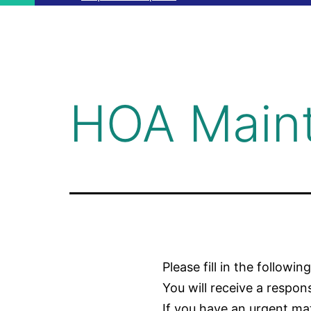
HOA Main
Please fill in the followin
You will receive a respo
If you have an urgent ma