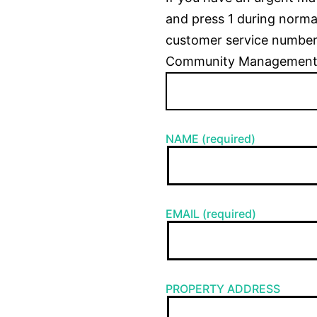
and press 1 during normal
customer service number
Community Management
NAME (required)
EMAIL (required)
PROPERTY ADDRESS